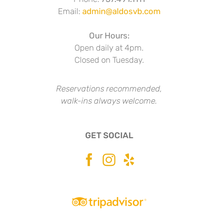
Email:
admin@aldosvb.com
Our Hours:
Open daily at 4pm.
Closed on Tuesday.
Reservations recommended,
walk-ins always welcome.
GET SOCIAL