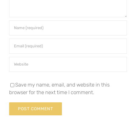
Save my name, email, and website in this
browser for the next time I comment.