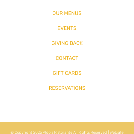
OUR MENUS
EVENTS
GIVING BACK
CONTACT
GIFT CARDS
RESERVATIONS
© Copyright 2025 Aldo's Ristorante All Rights Reserved | Website