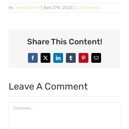
By
Jamie Darrah
|
April 27th, 2022
|
0 Comments
Share This Content!
Facebook
X
LinkedIn
Tumblr
Pinterest
Email
Leave A Comment
Comment