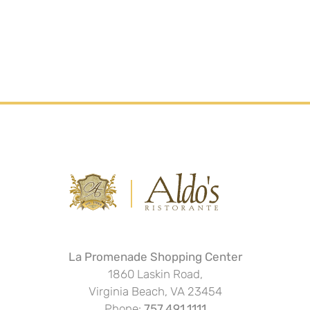
La Promenade Shopping Center
1860 Laskin Road,
Virginia Beach, VA 23454
Phone:
757.491.1111