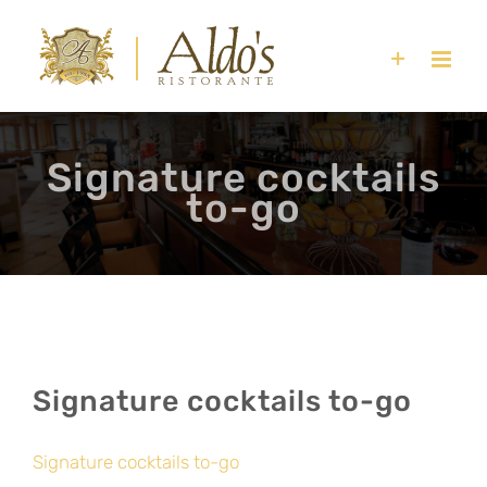
Skip
to
content
Signature cocktails
to-go
Signature cocktails to-go
Signature cocktails to-go