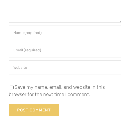
Save my name, email, and website in this
browser for the next time I comment.