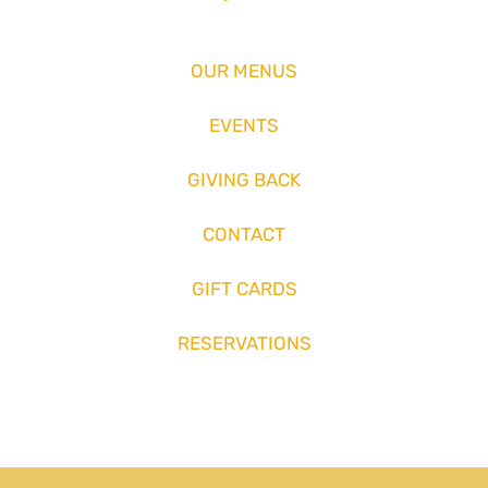
OUR MENUS
EVENTS
GIVING BACK
CONTACT
GIFT CARDS
RESERVATIONS