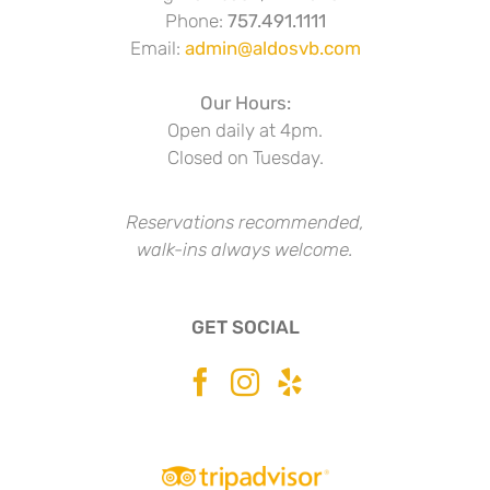
Phone:
757.491.1111
Email:
admin@aldosvb.com
Our Hours:
Open daily at 4pm.
Closed on Tuesday.
Reservations recommended,
walk-ins always welcome.
GET SOCIAL