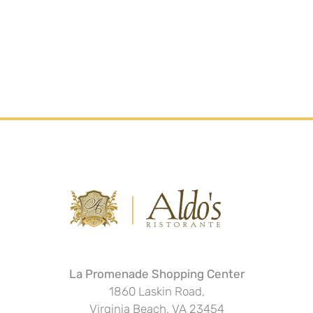
La Promenade Shopping Center
1860 Laskin Road,
Virginia Beach, VA 23454