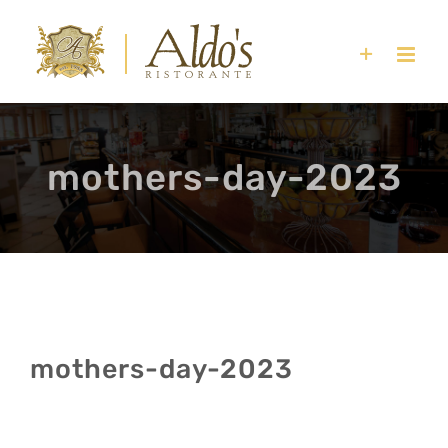
Skip
to
content
mothers-day-2023
mothers-day-2023