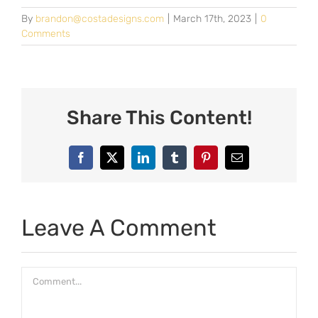
By
brandon@costadesigns.com
|
March 17th, 2023
|
0
Comments
Share This Content!
Facebook
X
LinkedIn
Tumblr
Pinterest
Email
Leave A Comment
Comment