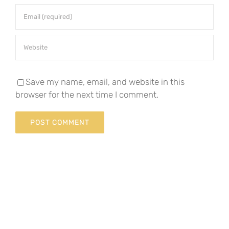
Save my name, email, and website in this
browser for the next time I comment.