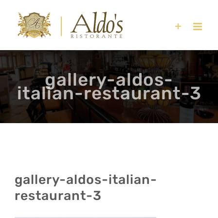
Skip
to
content
gallery-aldos-
italian-restaurant-3
gallery-aldos-italian-
restaurant-3