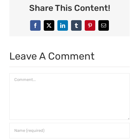
Share This Content!
Facebook
X
LinkedIn
Tumblr
Pinterest
Email
Leave A Comment
Comment