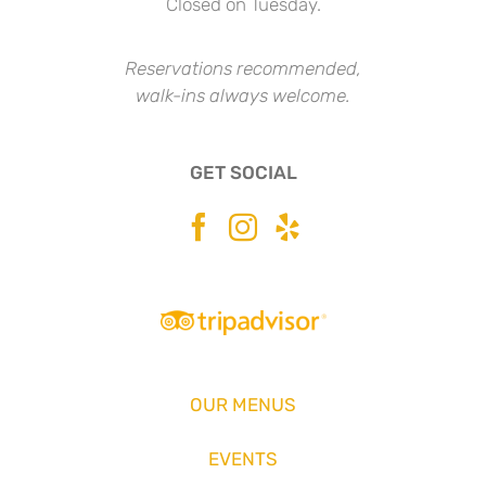
Closed on Tuesday.
Reservations recommended,
walk-ins always welcome.
GET SOCIAL
OUR MENUS
EVENTS