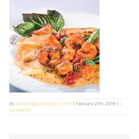
By
brandon@costadesigns.com
|
February 27th, 2018
|
0
Comments