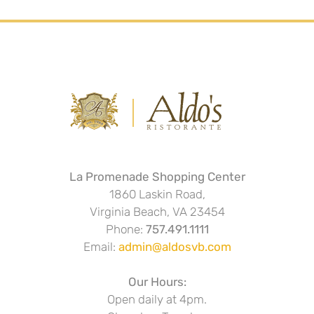
La Promenade Shopping Center
1860 Laskin Road,
Virginia Beach, VA 23454
Phone:
757.491.1111
Email:
admin@aldosvb.com
Our Hours:
Open daily at 4pm.