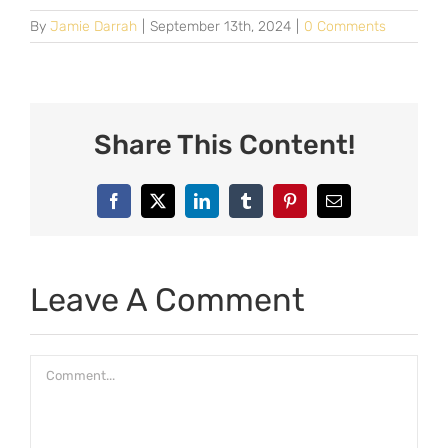
By
Jamie Darrah
|
September 13th, 2024
|
0 Comments
Share This Content!
Facebook
X
LinkedIn
Tumblr
Pinterest
Email
Leave A Comment
Comment