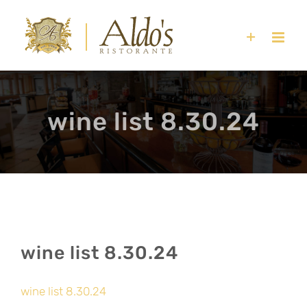
Skip
to
content
wine list 8.30.24
wine list 8.30.24
wine list 8.30.24