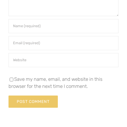
Save my name, email, and website in this
browser for the next time I comment.