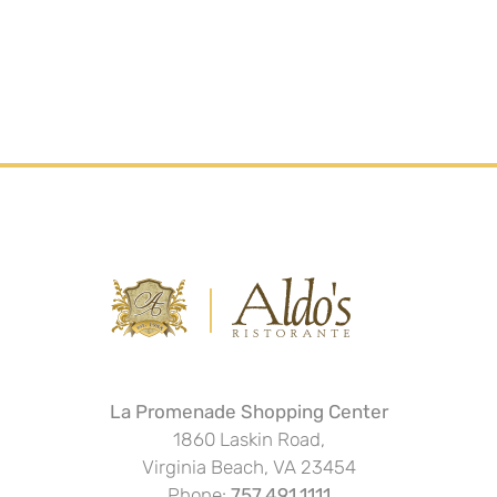
La Promenade Shopping Center
1860 Laskin Road,
Virginia Beach, VA 23454
Phone:
757.491.1111