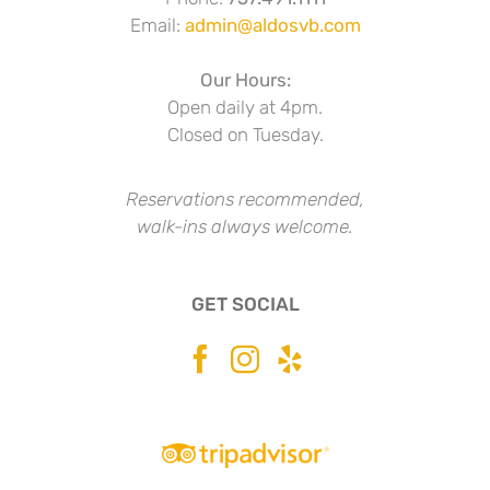
Email:
admin@aldosvb.com
Our Hours:
Open daily at 4pm.
Closed on Tuesday.
Reservations recommended,
walk-ins always welcome.
GET SOCIAL