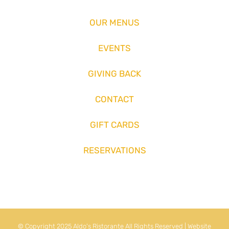
OUR MENUS
EVENTS
GIVING BACK
CONTACT
GIFT CARDS
RESERVATIONS
© Copyright 2025 Aldo's Ristorante All Rights Reserved | Website