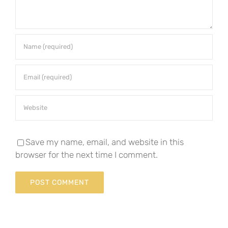
Save my name, email, and website in this
browser for the next time I comment.