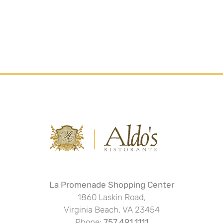
La Promenade Shopping Center
1860 Laskin Road,
Virginia Beach, VA 23454
Phone:
757.491.1111