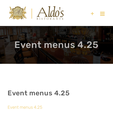
Skip
to
content
Event menus 4.25
Event menus 4.25
Event menus 4.25