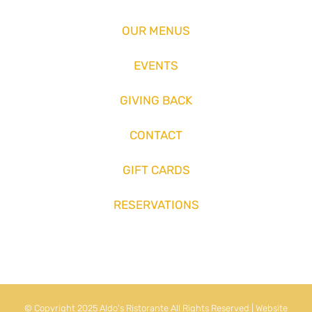
OUR MENUS
EVENTS
GIVING BACK
CONTACT
GIFT CARDS
RESERVATIONS
© Copyright 2025 Aldo's Ristorante All Rights Reserved | Website