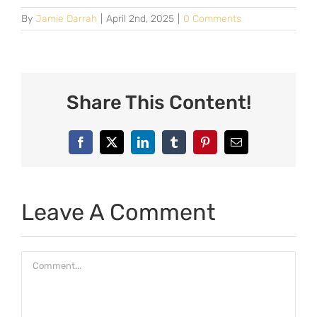
By
Jamie Darrah
|
April 2nd, 2025
|
0 Comments
Share This Content!
Facebook
X
LinkedIn
Tumblr
Pinterest
Email
Leave A Comment
Comment