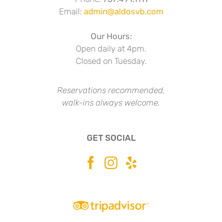
Email:
admin@aldosvb.com
Our Hours:
Open daily at 4pm.
Closed on Tuesday.
Reservations recommended,
walk-ins always welcome.
GET SOCIAL