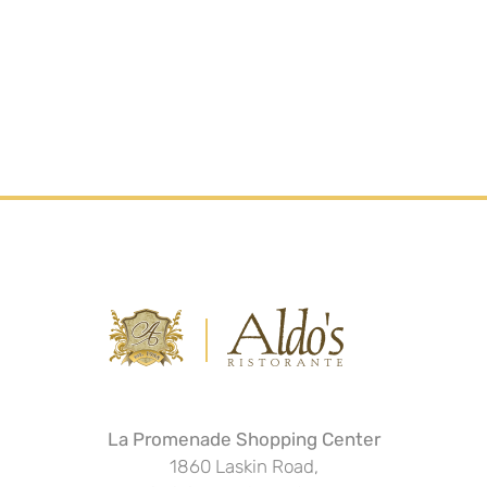
La Promenade Shopping Center
1860 Laskin Road,