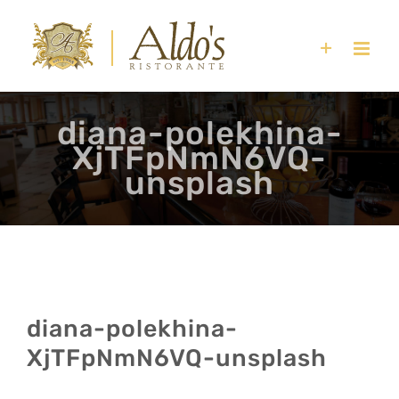
Skip
to
content
diana-polekhina-
XjTFpNmN6VQ-
unsplash
diana-polekhina-
XjTFpNmN6VQ-unsplash