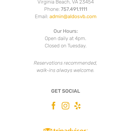
Virginia Beach, VA 23454
Phone:
757.491.1111
Email:
admin@aldosvb.com
Our Hours:
Open daily at 4pm.
Closed on Tuesday.
Reservations recommended,
walk-ins always welcome.
GET SOCIAL