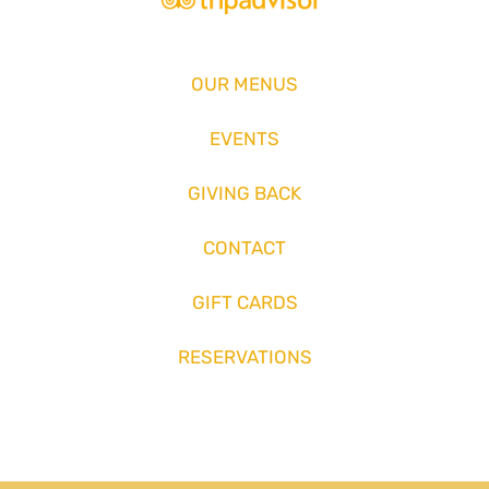
OUR MENUS
EVENTS
GIVING BACK
CONTACT
GIFT CARDS
RESERVATIONS