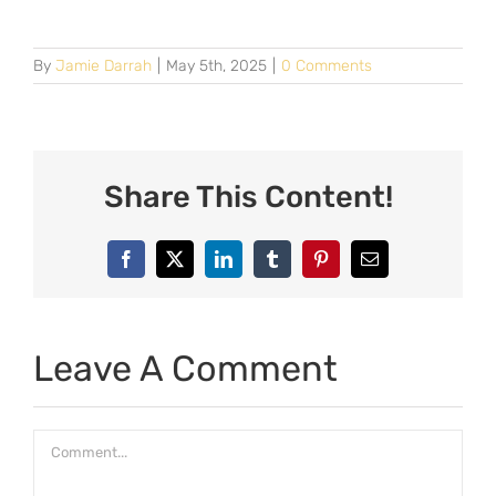
By
Jamie Darrah
|
May 5th, 2025
|
0 Comments
Share This Content!
Facebook
X
LinkedIn
Tumblr
Pinterest
Email
Leave A Comment
Comment