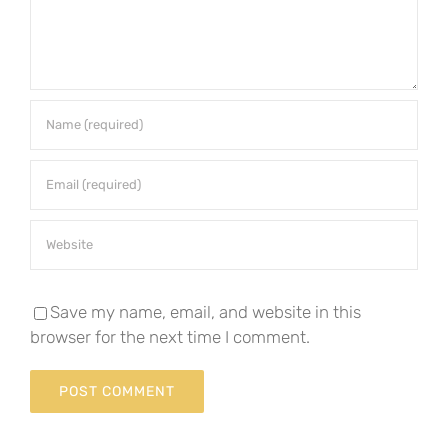
Save my name, email, and website in this
browser for the next time I comment.