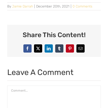
By
Jamie Darrah
|
December 20th, 2021
|
0 Comments
Share This Content!
Facebook
X
LinkedIn
Tumblr
Pinterest
Email
Leave A Comment
Comment