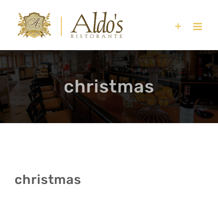
Skip
to
content
christmas
christmas