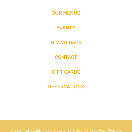
OUR MENUS
EVENTS
GIVING BACK
CONTACT
GIFT CARDS
RESERVATIONS
© Copyright 2025 Aldo's Ristorante All Rights Reserved | Website