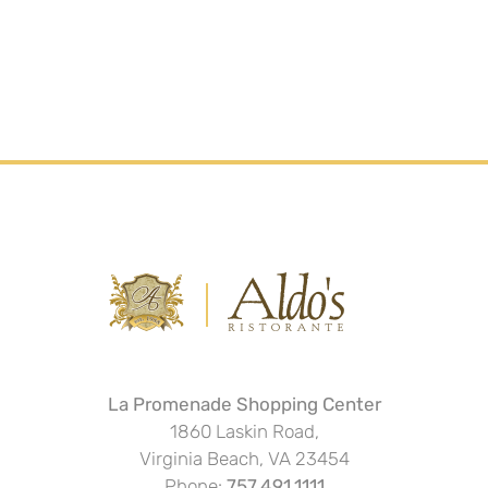
La Promenade Shopping Center
1860 Laskin Road,
Virginia Beach, VA 23454
Phone:
757.491.1111