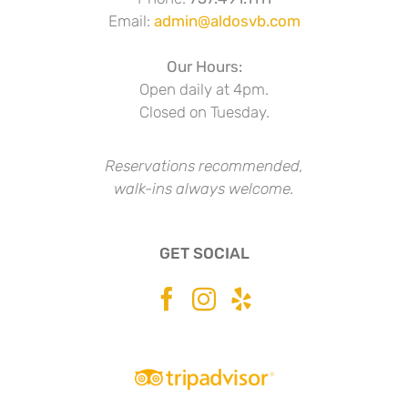
Email:
admin@aldosvb.com
Our Hours:
Open daily at 4pm.
Closed on Tuesday.
Reservations recommended,
walk-ins always welcome.
GET SOCIAL