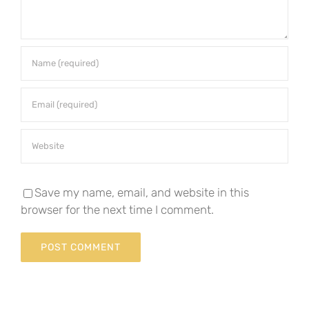
Save my name, email, and website in this
browser for the next time I comment.