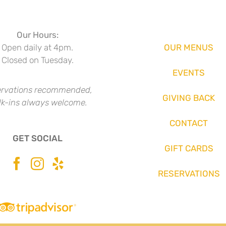
Our Hours:
Open daily at 4pm.
OUR MENUS
Closed on Tuesday.
EVENTS
rvations recommended,
GIVING BACK
k-ins always welcome.
CONTACT
GET SOCIAL
GIFT CARDS
RESERVATIONS