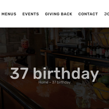
MENUS
EVENTS
GIVING BACK
CONTACT
J
37 birthday
Home
37 birthday