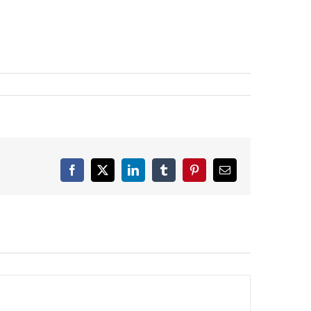
Facebook
X
LinkedIn
Tumblr
Pinterest
Email