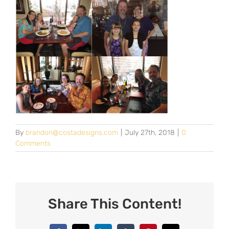
By
brandon@costadesigns.com
|
July 27th, 2018
|
0
Comments
Share This Content!