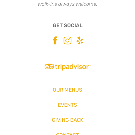
walk-ins always welcome.
GET SOCIAL
OUR MENUS
EVENTS
GIVING BACK