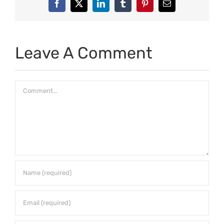
Facebook
X
LinkedIn
Tumblr
Pinterest
Email
Leave A Comment
Comment