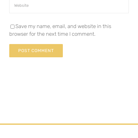
Save my name, email, and website in this
browser for the next time I comment.