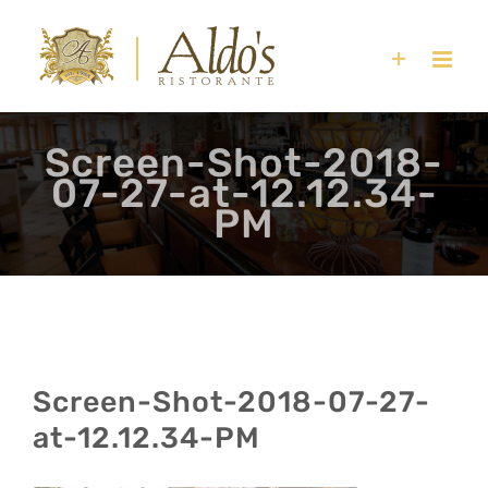
Skip
to
content
Screen-Shot-2018-
07-27-at-12.12.34-
PM
Screen-Shot-2018-07-27-
at-12.12.34-PM