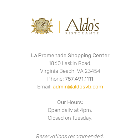
La Promenade Shopping Center
1860 Laskin Road,
Virginia Beach, VA 23454
Phone:
757.491.1111
Email:
admin@aldosvb.com
Our Hours:
Open daily at 4pm.
Closed on Tuesday.
Reservations recommended,