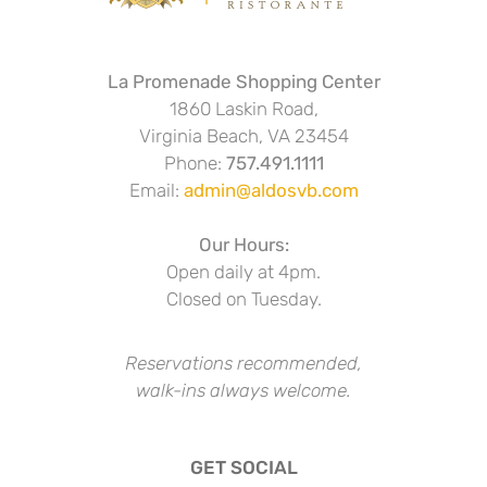
La Promenade Shopping Center
1860 Laskin Road,
Virginia Beach, VA 23454
Phone:
757.491.1111
Email:
admin@aldosvb.com
Our Hours:
Open daily at 4pm.
Closed on Tuesday.
Reservations recommended,
walk-ins always welcome.
GET SOCIAL