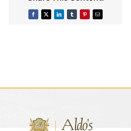
Facebook
X
LinkedIn
Tumblr
Pinterest
Email