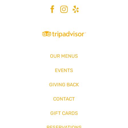
OUR MENUS
EVENTS
GIVING BACK
CONTACT
GIFT CARDS
RESERVATIONS