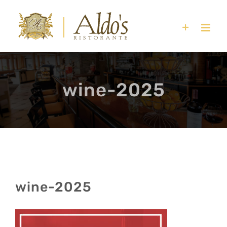
Skip
to
content
wine-2025
wine-2025