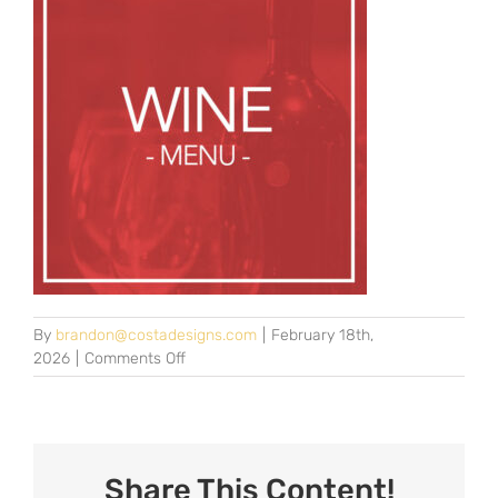
By
brandon@costadesigns.com
|
February 18th,
on
2026
|
Comments Off
wine-
2025
Share This Content!