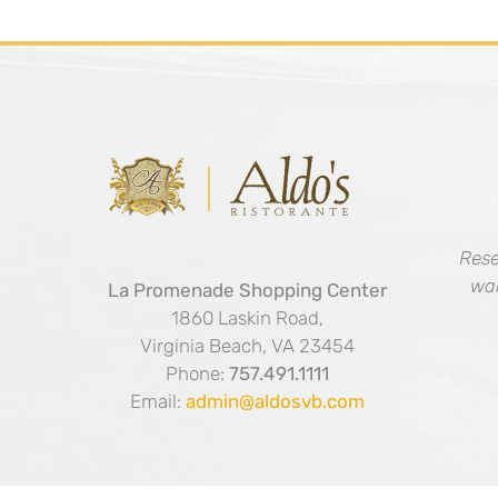
Rese
wal
La Promenade Shopping Center
1860 Laskin Road,
Virginia Beach, VA 23454
Phone:
757.491.1111
Email:
admin@aldosvb.com