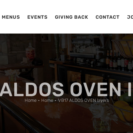
MENUS
EVENTS
GIVING BACK
CONTACT
J
 ALDOS OVEN l
Home
Home
VB17 ALDOS OVEN layers