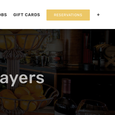
OBS
GIFT CARDS
RESERVATIONS
ayers