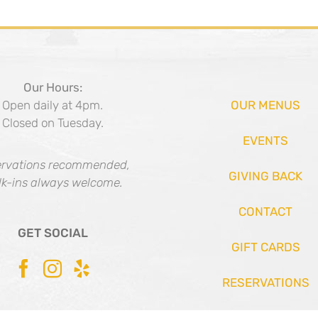
Our Hours:
Open daily at 4pm.
OUR MENUS
Closed on Tuesday.
EVENTS
rvations recommended,
GIVING BACK
k-ins always welcome.
CONTACT
GET SOCIAL
GIFT CARDS
RESERVATIONS