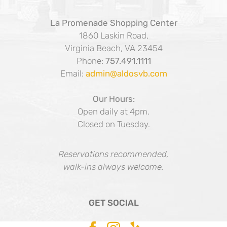
La Promenade Shopping Center
1860 Laskin Road,
Virginia Beach, VA 23454
Phone:
757.491.1111
Email:
admin@aldosvb.com
Our Hours:
Open daily at 4pm.
Closed on Tuesday.
Reservations recommended,
walk-ins always welcome.
GET SOCIAL