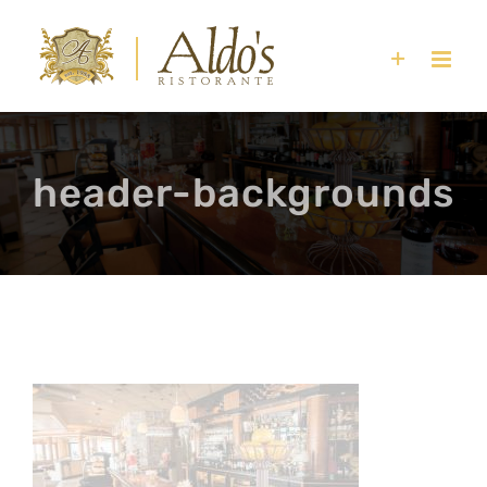
Skip
to
content
header-backgrounds