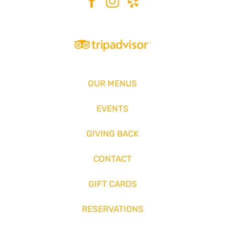
OUR MENUS
EVENTS
GIVING BACK
CONTACT
GIFT CARDS
RESERVATIONS