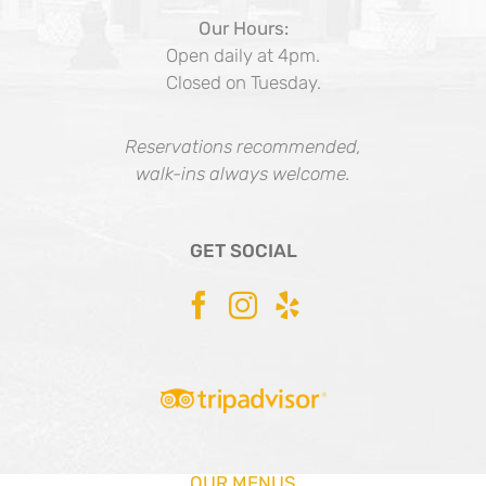
Our Hours:
Open daily at 4pm.
Closed on Tuesday.
Reservations recommended,
walk-ins always welcome.
GET SOCIAL
OUR MENUS