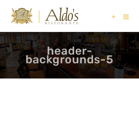
Skip
to
content
header-
backgrounds-5