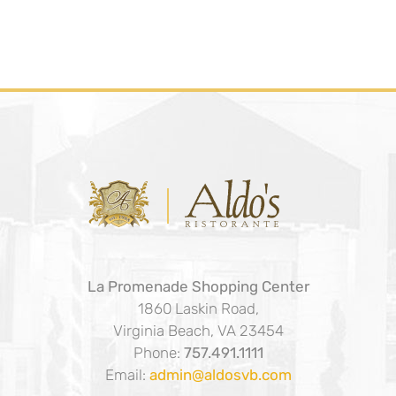
La Promenade Shopping Center
1860 Laskin Road,
Virginia Beach, VA 23454
Phone:
757.491.1111
Email:
admin@aldosvb.com