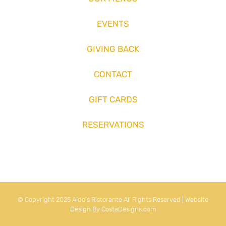
EVENTS
GIVING BACK
CONTACT
GIFT CARDS
RESERVATIONS
© Copyright 2025 Aldo's Ristorante All Rights Reserved | Website
Design By
CostaDesigns.com